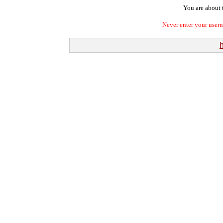
You are about t
Never enter your user
h