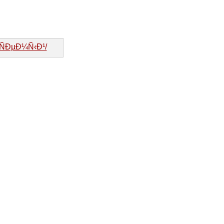
»ÑÐµÐ¼Ñ‹Ð¹/