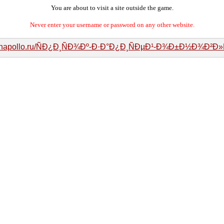
You are about to visit a site outside the game.
Never enter your username or password on any other website.
manapollo.ru/ÑÐ¿Ð¸ÑÐ¾Ðº-Ð·Ð°Ð¿Ð¸ÑÐµÐ¹-Ð¾Ð±Ð½Ð¾Ð²Ð