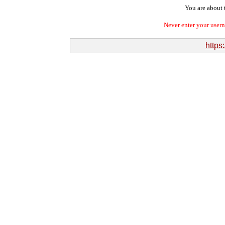
You are about t
Never enter your user
https