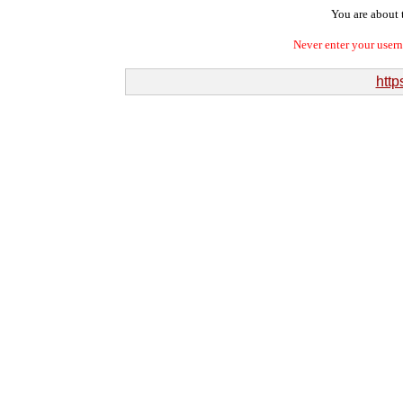
You are about t
Never enter your user
http