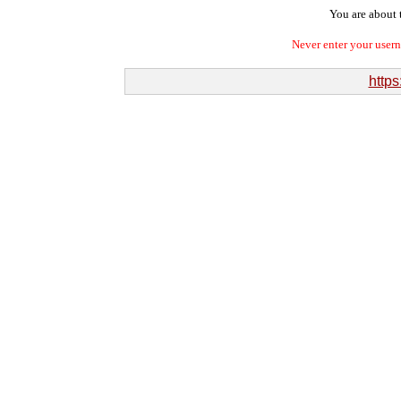
You are about t
Never enter your user
https