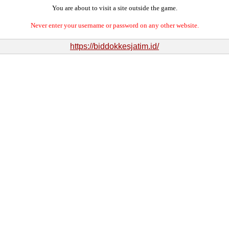
You are about to visit a site outside the game.
Never enter your username or password on any other website.
https://biddokkesjatim.id/