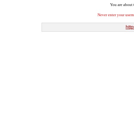
You are about t
Never enter your user
http