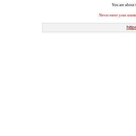
You are about t
Never enter your user
https