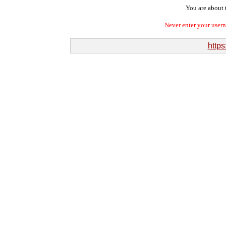
You are about t
Never enter your user
https