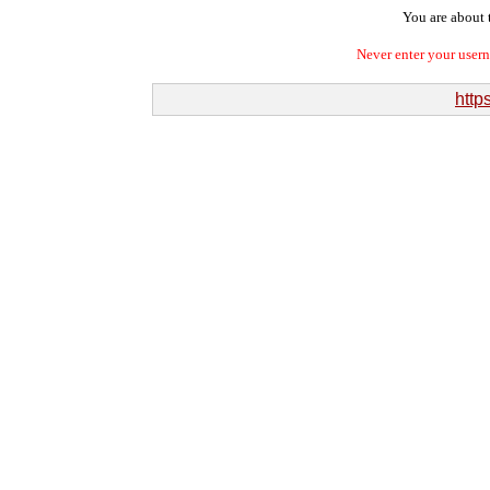
You are about t
Never enter your user
http