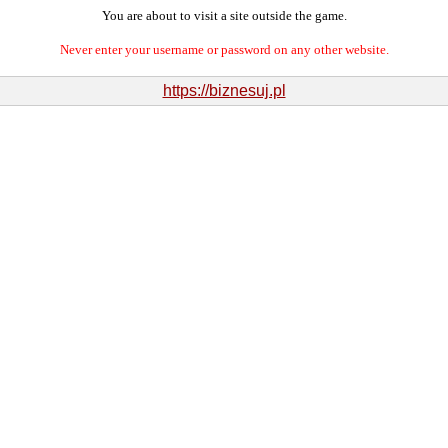
You are about to visit a site outside the game.
Never enter your username or password on any other website.
https://biznesuj.pl