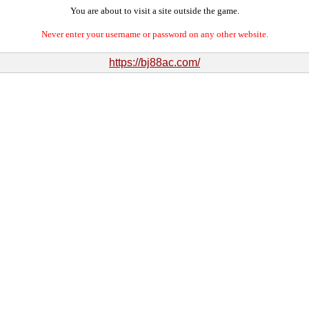
You are about to visit a site outside the game.
Never enter your username or password on any other website.
https://bj88ac.com/