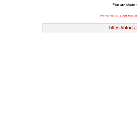
You are about t
Never enter your user
https://blog