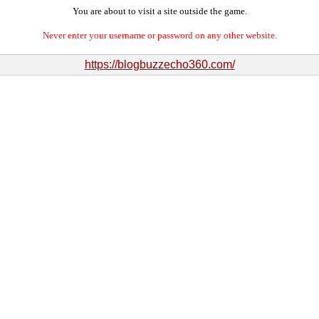
You are about to visit a site outside the game.
Never enter your username or password on any other website.
https://blogbuzzecho360.com/