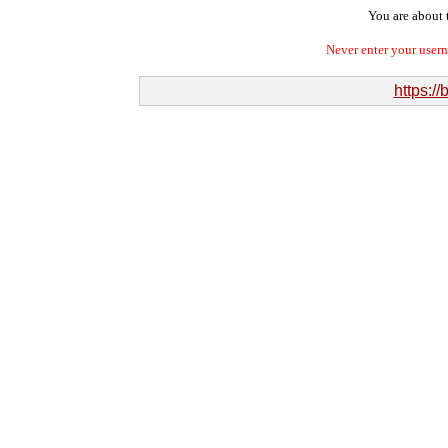
You are about t
Never enter your user
https:/