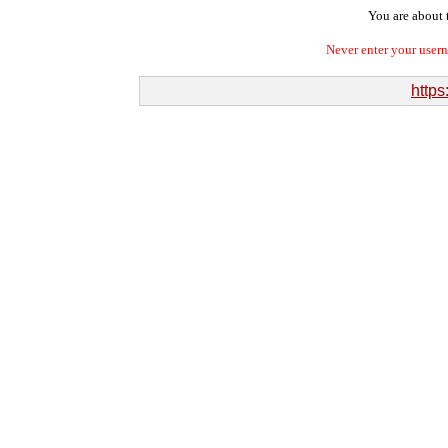
You are about t
Never enter your user
https