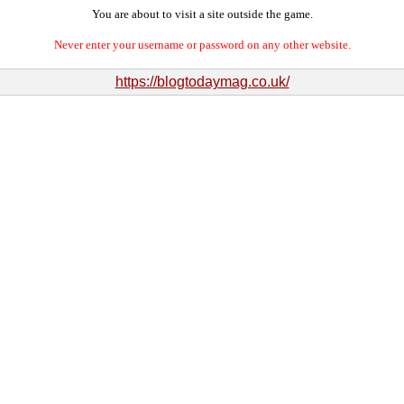
You are about to visit a site outside the game.
Never enter your username or password on any other website.
https://blogtodaymag.co.uk/