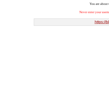
You are about t
Never enter your user
https://