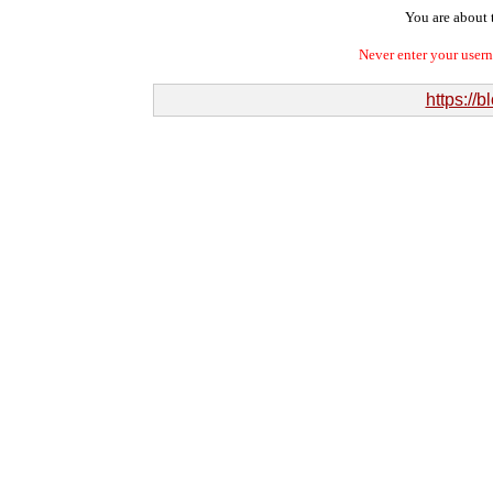
You are about t
Never enter your user
https://