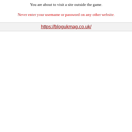
You are about to visit a site outside the game.
Never enter your username or password on any other website.
https://blogukmag.co.uk/