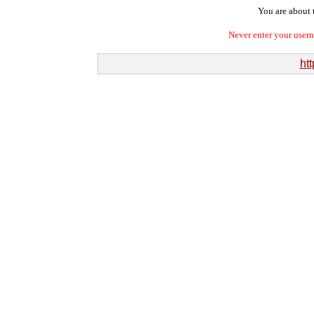
You are about t
Never enter your user
htt