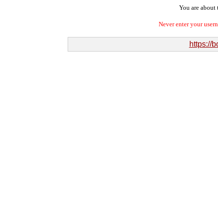
You are about t
Never enter your user
https://