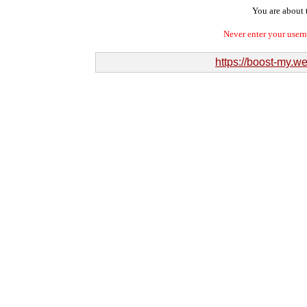
You are about t
Never enter your user
https://boost-my.we