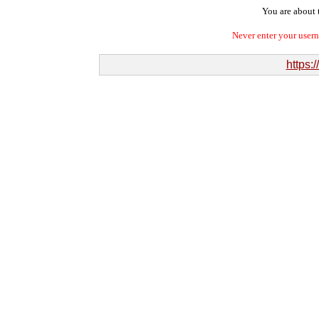
You are about t
Never enter your user
https: