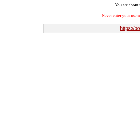
You are about t
Never enter your user
https://b