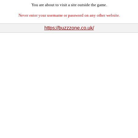
You are about to visit a site outside the game.
Never enter your username or password on any other website.
https://buzzzone.co.uk/