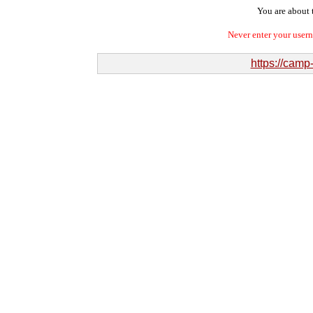
You are about t
Never enter your user
https://camp-