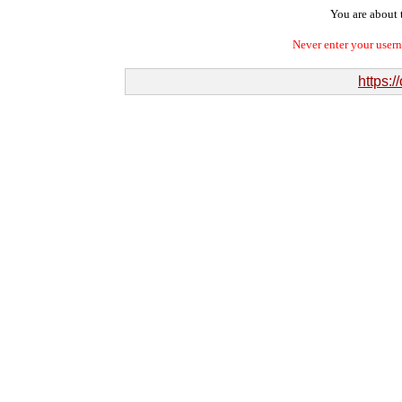
You are about t
Never enter your user
https:/