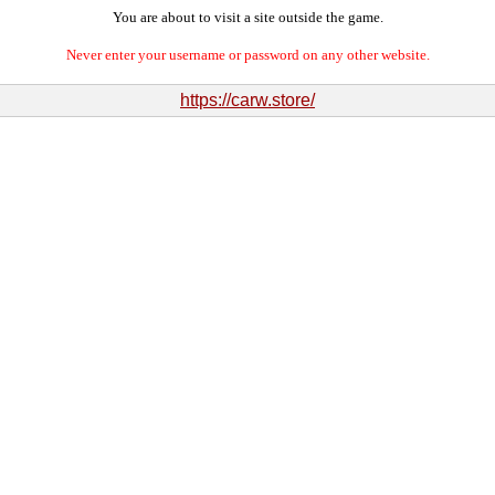
You are about to visit a site outside the game.
Never enter your username or password on any other website.
https://carw.store/