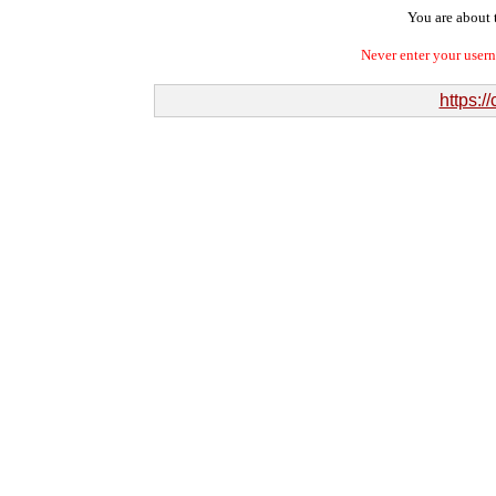
You are about t
Never enter your user
https:/