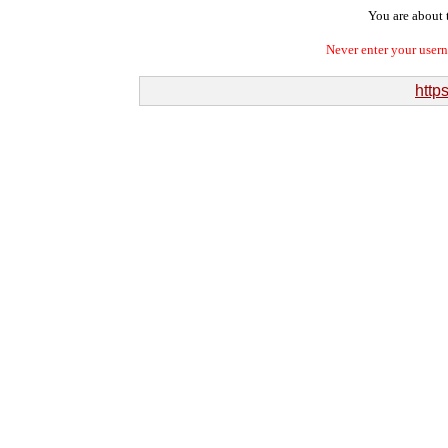
You are about t
Never enter your user
https