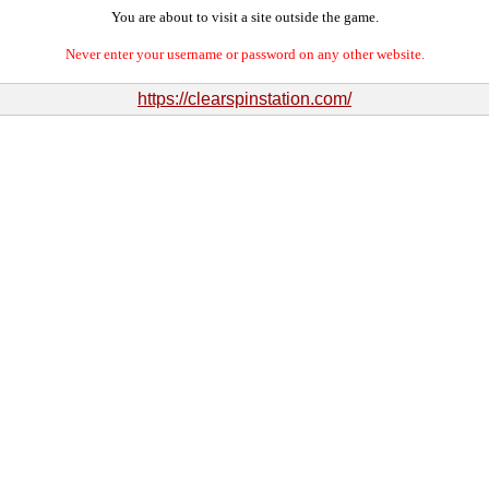
You are about to visit a site outside the game.
Never enter your username or password on any other website.
https://clearspinstation.com/