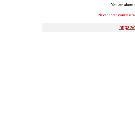
You are about t
Never enter your user
https:/