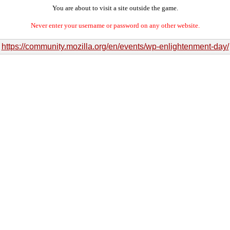
You are about to visit a site outside the game.
Never enter your username or password on any other website.
https://community.mozilla.org/en/events/wp-enlightenment-day/