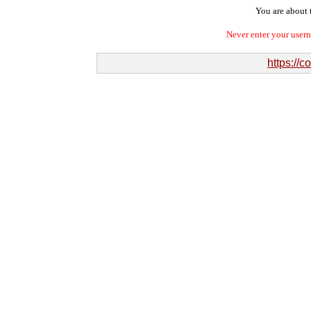
You are about t
Never enter your user
https://c