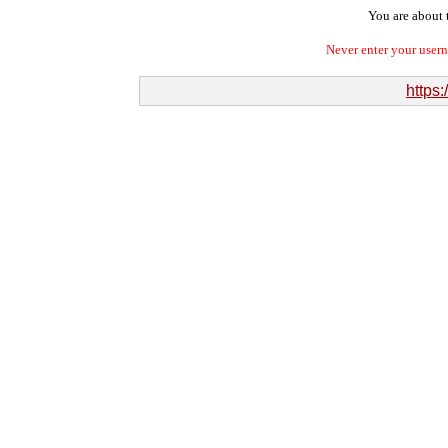
You are about t
Never enter your user
https: