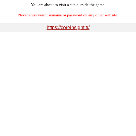
You are about to visit a site outside the game.
Never enter your username or password on any other website.
https://coreinsight.tr/