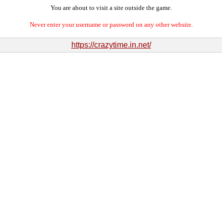
You are about to visit a site outside the game.
Never enter your username or password on any other website.
https://crazytime.in.net/