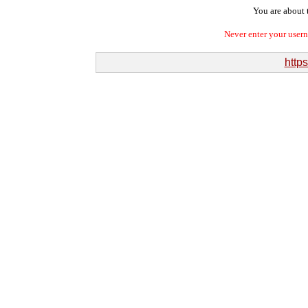
You are about t
Never enter your user
https