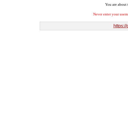
You are about t
Never enter your user
https:/