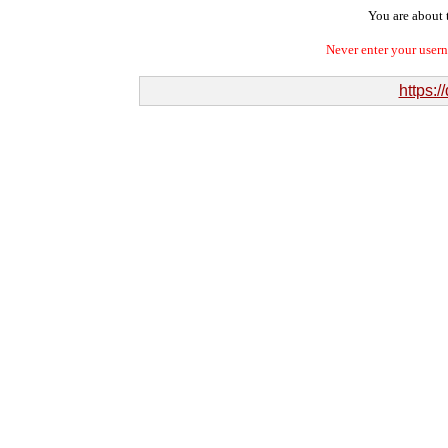
You are about t
Never enter your user
https:/