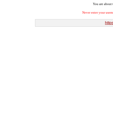
You are about t
Never enter your user
https