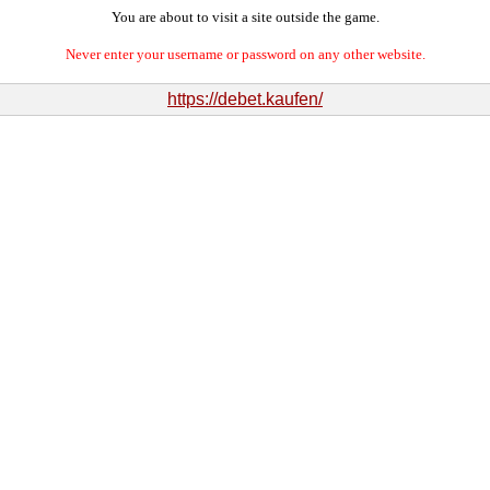
You are about to visit a site outside the game.
Never enter your username or password on any other website.
https://debet.kaufen/