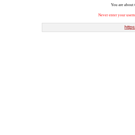
You are about t
Never enter your user
https