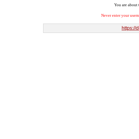
You are about t
Never enter your user
https://