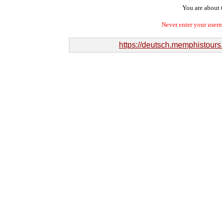
You are about t
Never enter your user
https://deutsch.memphistours.