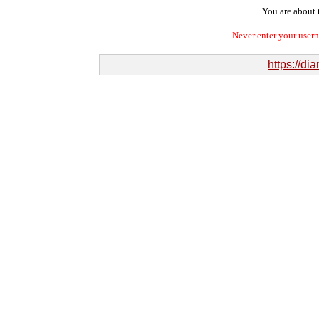
You are about t
Never enter your user
https://d