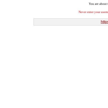
You are about t
Never enter your user
https