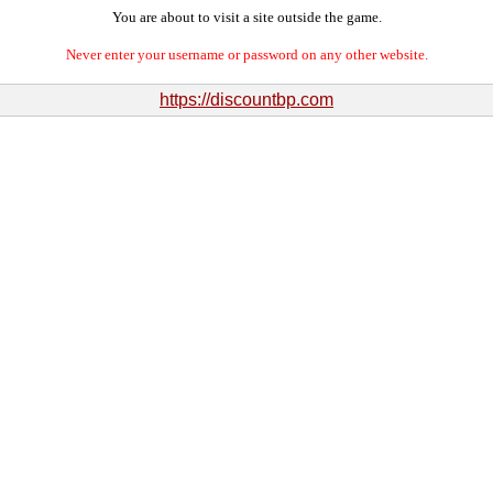
You are about to visit a site outside the game.
Never enter your username or password on any other website.
https://discountbp.com