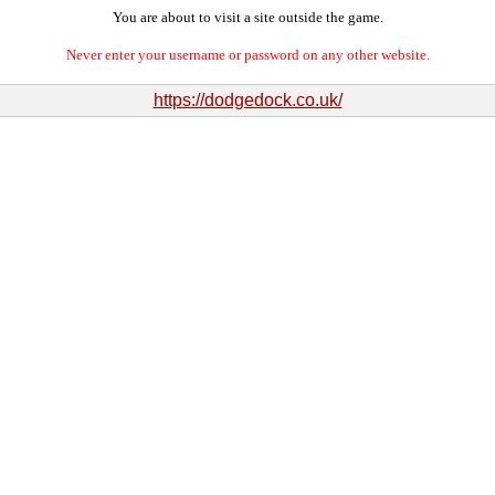
You are about to visit a site outside the game.
Never enter your username or password on any other website.
https://dodgedock.co.uk/